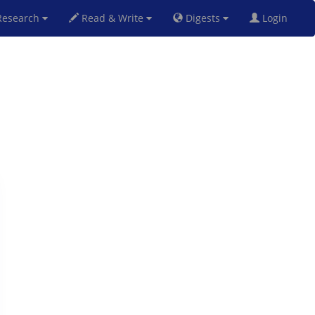
esearch
Read & Write
Digests
Login