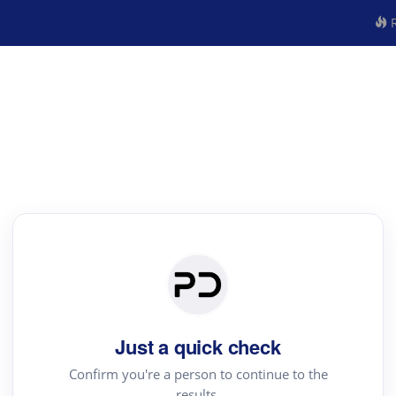
R
Just a quick check
Confirm you're a person to continue to the
results.