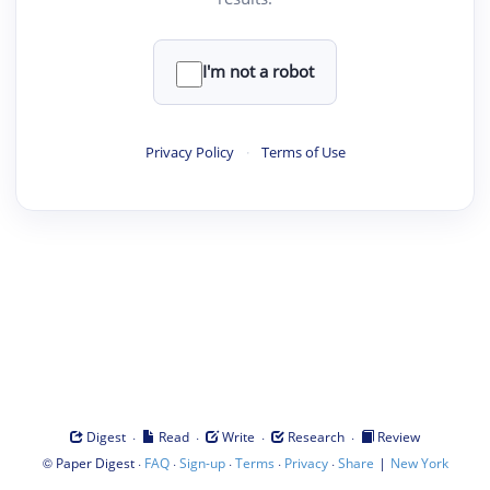
I'm not a robot
Privacy Policy
·
Terms of Use
·
·
·
·
Digest
Read
Write
Research
Review
©
·
·
·
·
·
|
Paper Digest
FAQ
Sign-up
Terms
Privacy
Share
New York