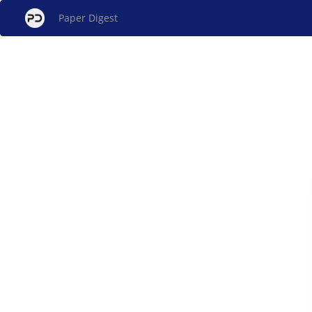
Paper Digest