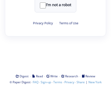
I'm not a robot
Privacy Policy
·
Terms of Use
·
·
·
·
Digest
Read
Write
Research
Review
©
·
·
·
·
·
|
Paper Digest
FAQ
Sign-up
Terms
Privacy
Share
New York