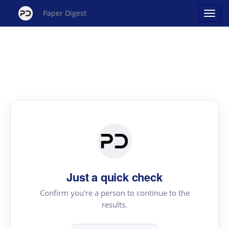
Paper Digest
Just a quick check
Confirm you're a person to continue to the
results.