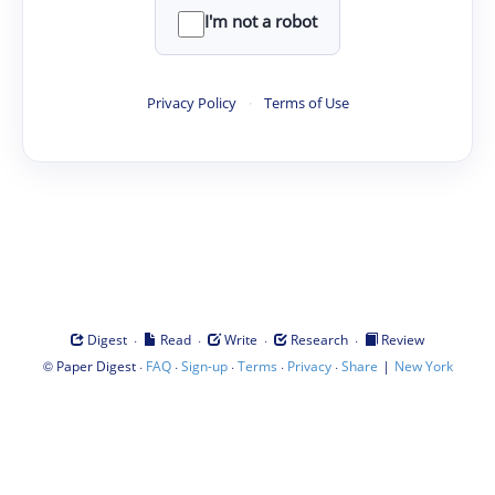
I'm not a robot
Privacy Policy
·
Terms of Use
·
·
·
·
Digest
Read
Write
Research
Review
©
·
·
·
·
·
|
Paper Digest
FAQ
Sign-up
Terms
Privacy
Share
New York