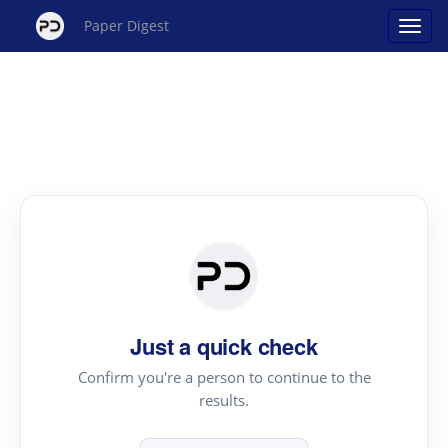
Paper Digest
Just a quick check
Confirm you're a person to continue to the
results.