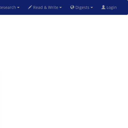
esearch
Read & Write
Digests
Login