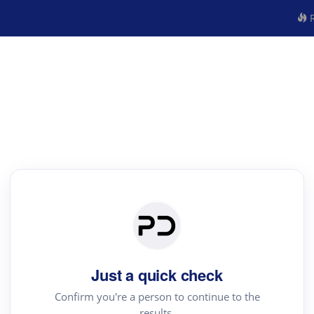
R
Just a quick check
Confirm you're a person to continue to the
results.