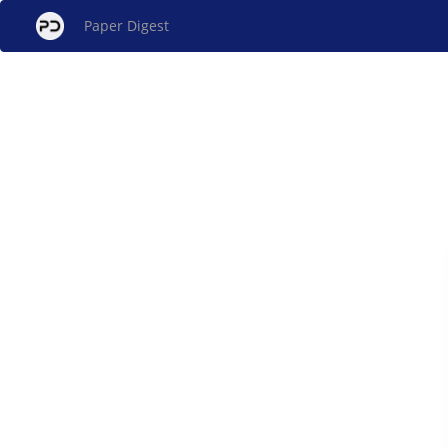
Paper Digest