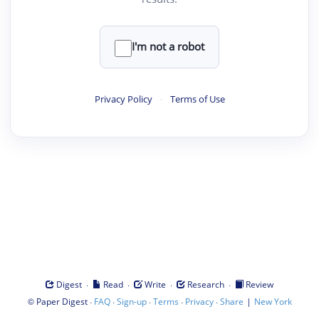
I'm not a robot
Privacy Policy
·
Terms of Use
·
·
·
·
Digest
Read
Write
Research
Review
©
·
·
·
·
·
|
Paper Digest
FAQ
Sign-up
Terms
Privacy
Share
New York