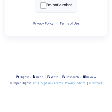
I'm not a robot
Privacy Policy
·
Terms of Use
·
·
·
·
Digest
Read
Write
Research
Review
©
·
·
·
·
·
|
Paper Digest
FAQ
Sign-up
Terms
Privacy
Share
New York