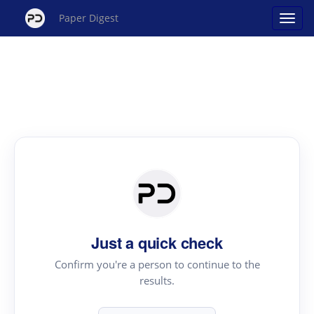
Paper Digest
Just a quick check
Confirm you're a person to continue to the
results.