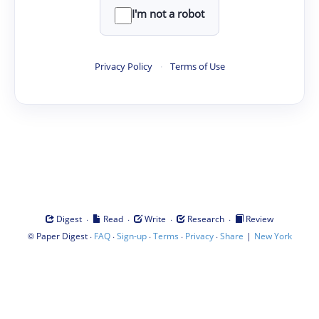
I'm not a robot
Privacy Policy
·
Terms of Use
·
·
·
·
Digest
Read
Write
Research
Review
©
·
·
·
·
·
|
Paper Digest
FAQ
Sign-up
Terms
Privacy
Share
New York