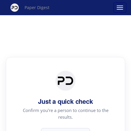
Paper Digest
Just a quick check
Confirm you're a person to continue to the
results.