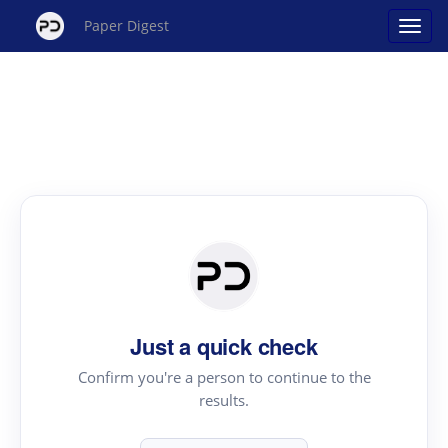
Paper Digest
Just a quick check
Confirm you're a person to continue to the
results.