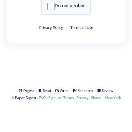
I'm not a robot
Privacy Policy
·
Terms of Use
·
·
·
·
Digest
Read
Write
Research
Review
©
·
·
·
·
·
|
Paper Digest
FAQ
Sign-up
Terms
Privacy
Share
New York