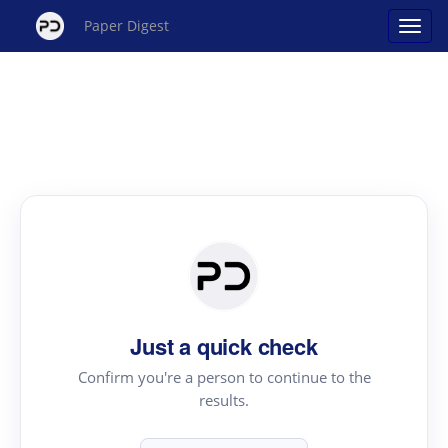
Paper Digest
Just a quick check
Confirm you're a person to continue to the
results.