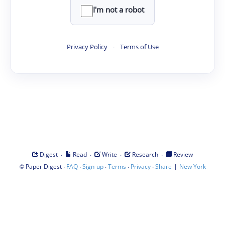
I'm not a robot
Privacy Policy
·
Terms of Use
·
·
·
·
Digest
Read
Write
Research
Review
©
·
·
·
·
·
|
Paper Digest
FAQ
Sign-up
Terms
Privacy
Share
New York