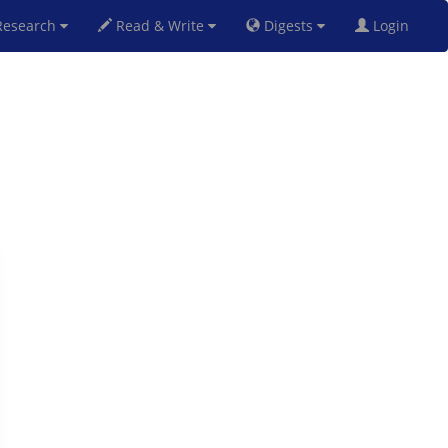
esearch
Read & Write
Digests
Login