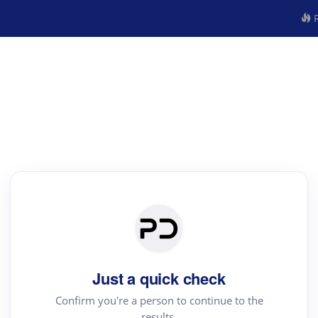
R
Just a quick check
Confirm you're a person to continue to the
results.