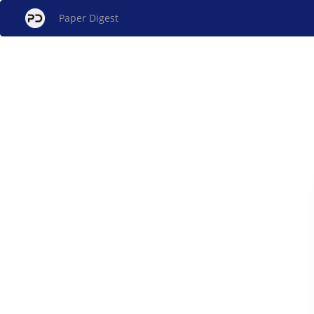
Paper Digest