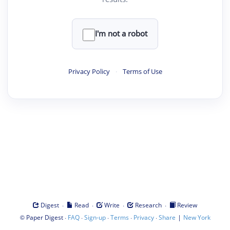
I'm not a robot
Privacy Policy
·
Terms of Use
·
·
·
·
Digest
Read
Write
Research
Review
©
·
·
·
·
·
|
Paper Digest
FAQ
Sign-up
Terms
Privacy
Share
New York