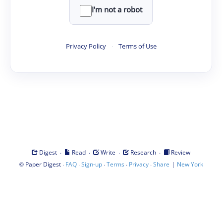
I'm not a robot
Privacy Policy
·
Terms of Use
·
·
·
·
Digest
Read
Write
Research
Review
©
·
·
·
·
·
|
Paper Digest
FAQ
Sign-up
Terms
Privacy
Share
New York