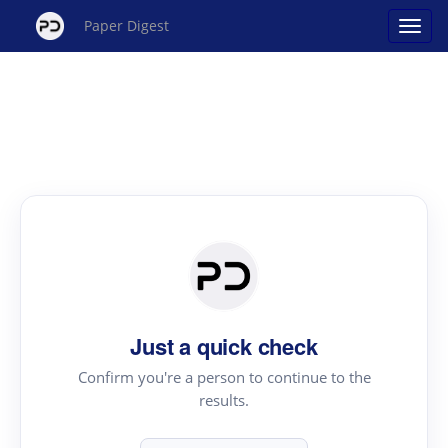
Paper Digest
Just a quick check
Confirm you're a person to continue to the
results.