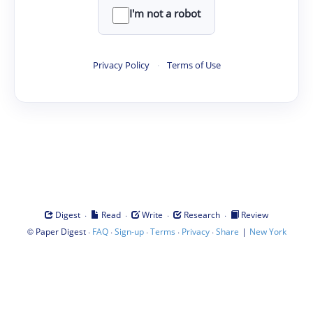
I'm not a robot
Privacy Policy
·
Terms of Use
·
·
·
·
Digest
Read
Write
Research
Review
©
·
·
·
·
·
|
Paper Digest
FAQ
Sign-up
Terms
Privacy
Share
New York