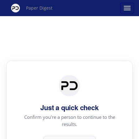
Paper Digest
Just a quick check
Confirm you're a person to continue to the
results.