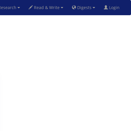
esearch
Read & Write
Digests
Login