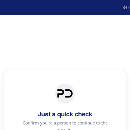
R
Just a quick check
Confirm you're a person to continue to the
results.