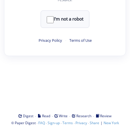
I'm not a robot
Privacy Policy
·
Terms of Use
·
·
·
·
Digest
Read
Write
Research
Review
©
·
·
·
·
·
|
Paper Digest
FAQ
Sign-up
Terms
Privacy
Share
New York