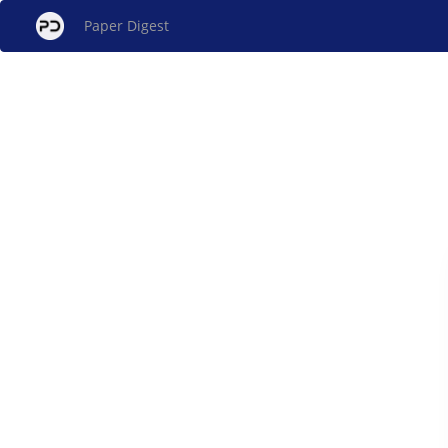
Paper Digest