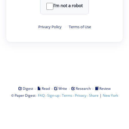
I'm not a robot
Privacy Policy
·
Terms of Use
·
·
·
·
Digest
Read
Write
Research
Review
©
·
·
·
·
·
|
Paper Digest
FAQ
Sign-up
Terms
Privacy
Share
New York