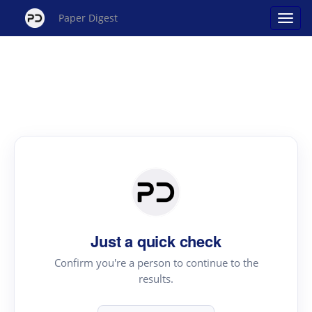
Paper Digest
Just a quick check
Confirm you're a person to continue to the
results.