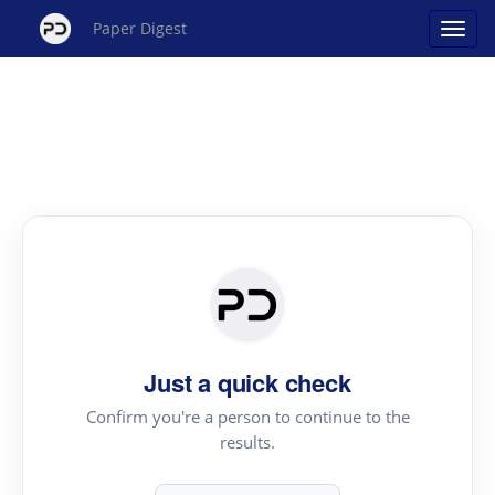
Paper Digest
Just a quick check
Confirm you're a person to continue to the
results.