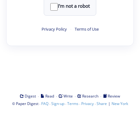
I'm not a robot
Privacy Policy
·
Terms of Use
·
·
·
·
Digest
Read
Write
Research
Review
©
·
·
·
·
·
|
Paper Digest
FAQ
Sign-up
Terms
Privacy
Share
New York