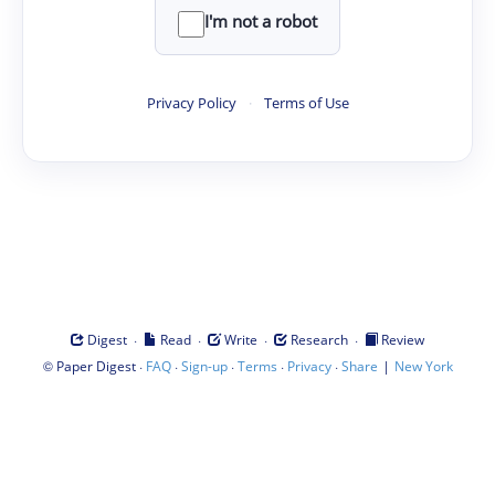
I'm not a robot
Privacy Policy
·
Terms of Use
·
·
·
·
Digest
Read
Write
Research
Review
©
·
·
·
·
·
|
Paper Digest
FAQ
Sign-up
Terms
Privacy
Share
New York