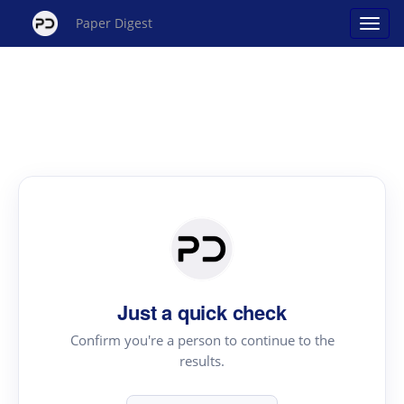
Paper Digest
Just a quick check
Confirm you're a person to continue to the
results.