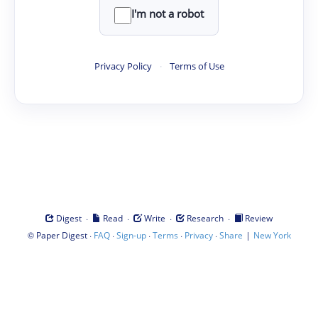
I'm not a robot
Privacy Policy
·
Terms of Use
·
·
·
·
Digest
Read
Write
Research
Review
©
·
·
·
·
·
|
Paper Digest
FAQ
Sign-up
Terms
Privacy
Share
New York