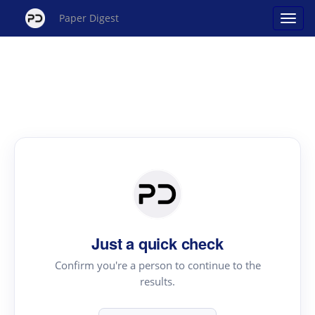
Paper Digest
Just a quick check
Confirm you're a person to continue to the
results.