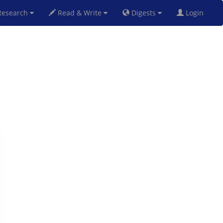
esearch
Read & Write
Digests
Login