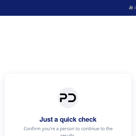
R
Just a quick check
Confirm you're a person to continue to the
results.