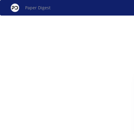
Paper Digest