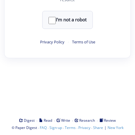
I'm not a robot
Privacy Policy
·
Terms of Use
·
·
·
·
Digest
Read
Write
Research
Review
©
·
·
·
·
·
|
Paper Digest
FAQ
Sign-up
Terms
Privacy
Share
New York