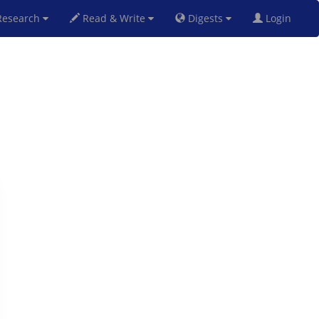
esearch
Read & Write
Digests
Login