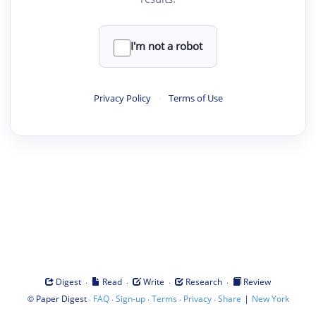
I'm not a robot
Privacy Policy
·
Terms of Use
·
·
·
·
Digest
Read
Write
Research
Review
©
·
·
·
·
·
|
Paper Digest
FAQ
Sign-up
Terms
Privacy
Share
New York