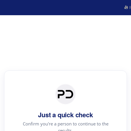
R
Just a quick check
Confirm you're a person to continue to the
results.