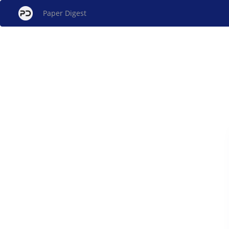
Paper Digest