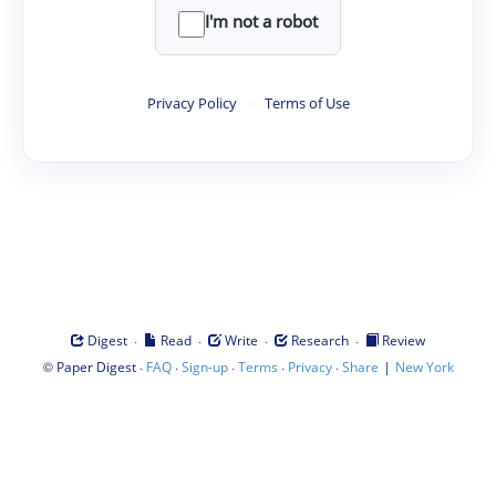
I'm not a robot
Privacy Policy
·
Terms of Use
·
·
·
·
Digest
Read
Write
Research
Review
©
·
·
·
·
·
|
Paper Digest
FAQ
Sign-up
Terms
Privacy
Share
New York