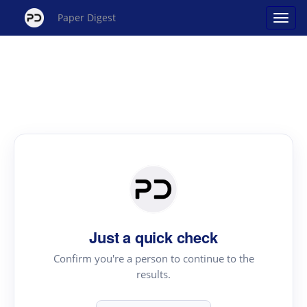
Paper Digest
Just a quick check
Confirm you're a person to continue to the
results.