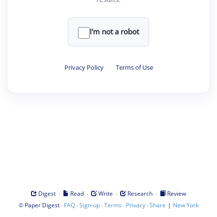
I'm not a robot
Privacy Policy
·
Terms of Use
·
·
·
·
Digest
Read
Write
Research
Review
©
·
·
·
·
·
|
Paper Digest
FAQ
Sign-up
Terms
Privacy
Share
New York