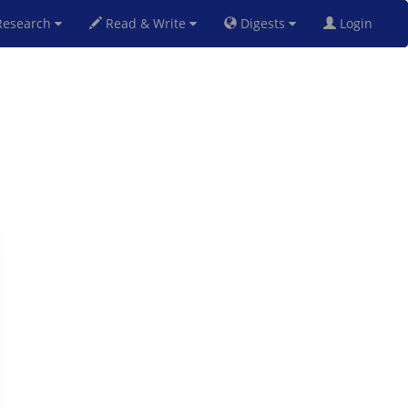
esearch
Read & Write
Digests
Login