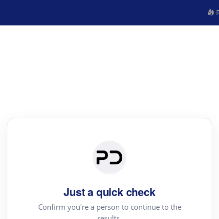
R
Just a quick check
Confirm you're a person to continue to the
results.