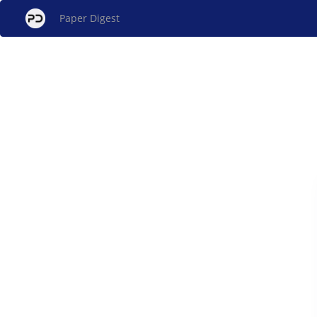
Paper Digest