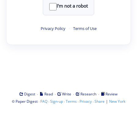
I'm not a robot
Privacy Policy
·
Terms of Use
·
·
·
·
Digest
Read
Write
Research
Review
©
·
·
·
·
·
|
Paper Digest
FAQ
Sign-up
Terms
Privacy
Share
New York