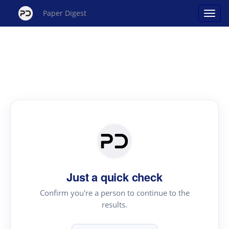
Paper Digest
Just a quick check
Confirm you're a person to continue to the
results.