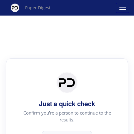
Paper Digest
Just a quick check
Confirm you're a person to continue to the
results.