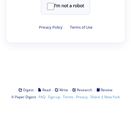
I'm not a robot
Privacy Policy
·
Terms of Use
·
·
·
·
Digest
Read
Write
Research
Review
©
·
·
·
·
·
|
Paper Digest
FAQ
Sign-up
Terms
Privacy
Share
New York