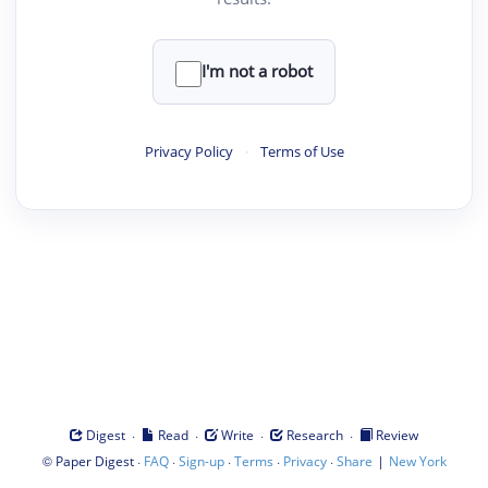
I'm not a robot
Privacy Policy
·
Terms of Use
·
·
·
·
Digest
Read
Write
Research
Review
©
·
·
·
·
·
|
Paper Digest
FAQ
Sign-up
Terms
Privacy
Share
New York