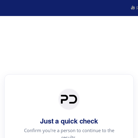
R
Just a quick check
Confirm you're a person to continue to the
results.