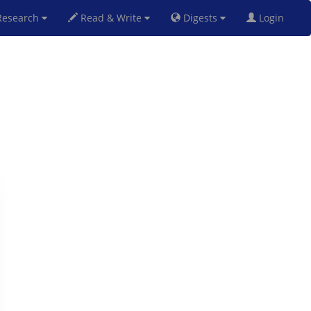
esearch
Read & Write
Digests
Login