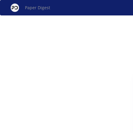
Paper Digest