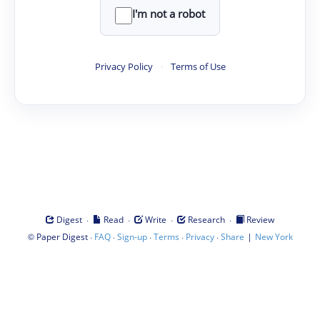
I'm not a robot
Privacy Policy
·
Terms of Use
·
·
·
·
Digest
Read
Write
Research
Review
©
·
·
·
·
·
|
Paper Digest
FAQ
Sign-up
Terms
Privacy
Share
New York