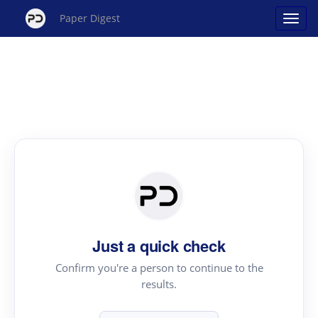
Paper Digest
Just a quick check
Confirm you're a person to continue to the
results.