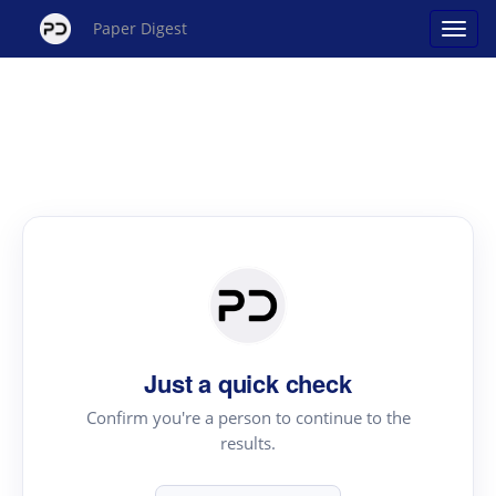
Paper Digest
Just a quick check
Confirm you're a person to continue to the
results.