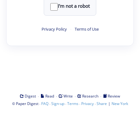
I'm not a robot
Privacy Policy
·
Terms of Use
·
·
·
·
Digest
Read
Write
Research
Review
©
·
·
·
·
·
|
Paper Digest
FAQ
Sign-up
Terms
Privacy
Share
New York