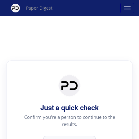
Paper Digest
Just a quick check
Confirm you're a person to continue to the
results.