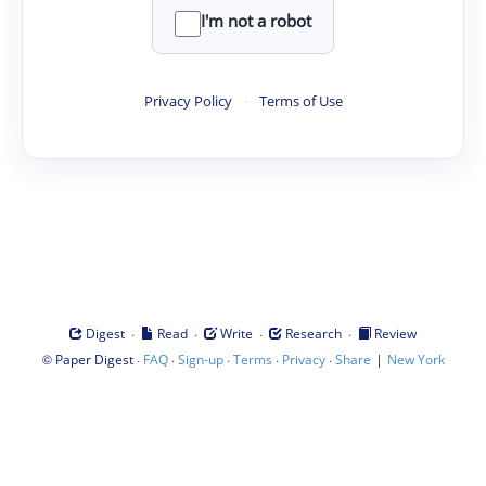
I'm not a robot
Privacy Policy
·
Terms of Use
·
·
·
·
Digest
Read
Write
Research
Review
©
·
·
·
·
·
|
Paper Digest
FAQ
Sign-up
Terms
Privacy
Share
New York