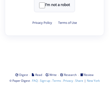
I'm not a robot
Privacy Policy
·
Terms of Use
·
·
·
·
Digest
Read
Write
Research
Review
©
·
·
·
·
·
|
Paper Digest
FAQ
Sign-up
Terms
Privacy
Share
New York