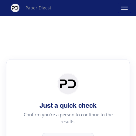
Paper Digest
Just a quick check
Confirm you're a person to continue to the
results.