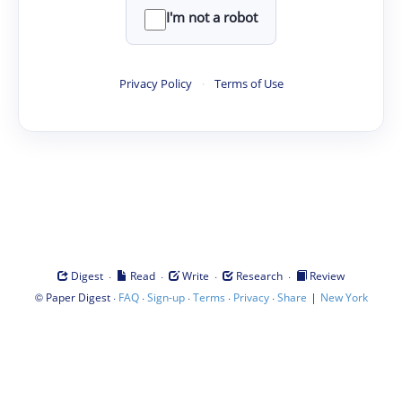
I'm not a robot
Privacy Policy
·
Terms of Use
·
·
·
·
Digest
Read
Write
Research
Review
©
·
·
·
·
·
|
Paper Digest
FAQ
Sign-up
Terms
Privacy
Share
New York