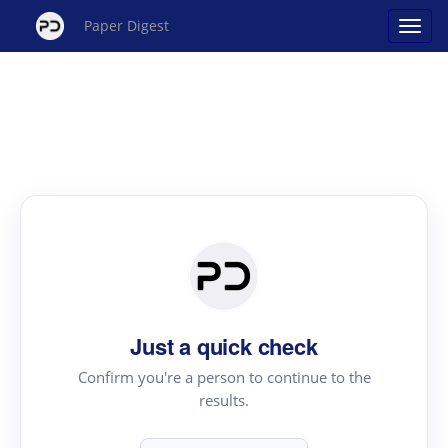
Paper Digest
Just a quick check
Confirm you're a person to continue to the
results.