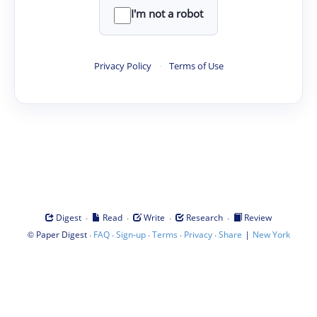
I'm not a robot
Privacy Policy
·
Terms of Use
·
·
·
·
Digest
Read
Write
Research
Review
©
·
·
·
·
·
|
Paper Digest
FAQ
Sign-up
Terms
Privacy
Share
New York