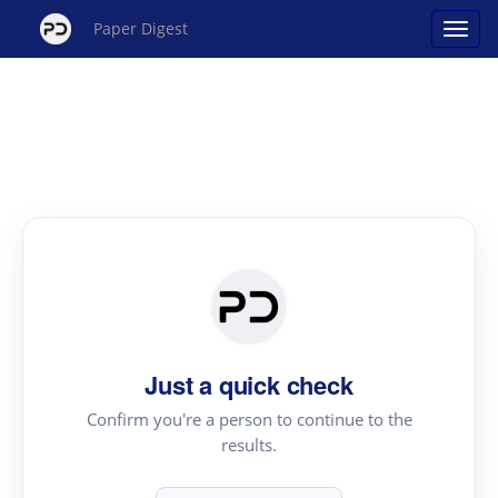
Paper Digest
Just a quick check
Confirm you're a person to continue to the
results.