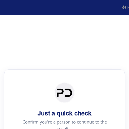
R
Just a quick check
Confirm you're a person to continue to the
results.