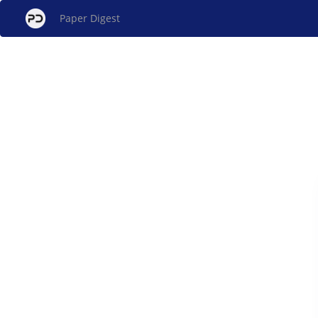
Paper Digest