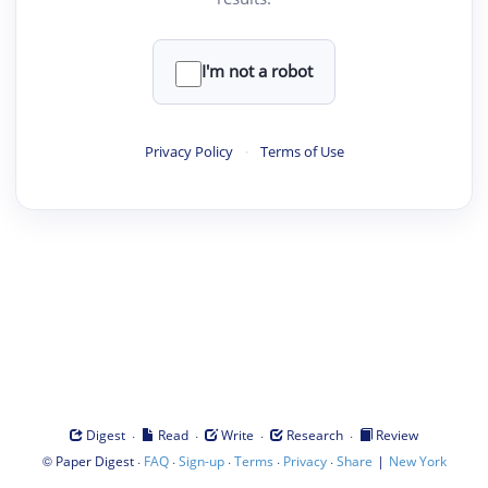
I'm not a robot
Privacy Policy
·
Terms of Use
·
·
·
·
Digest
Read
Write
Research
Review
©
·
·
·
·
·
|
Paper Digest
FAQ
Sign-up
Terms
Privacy
Share
New York