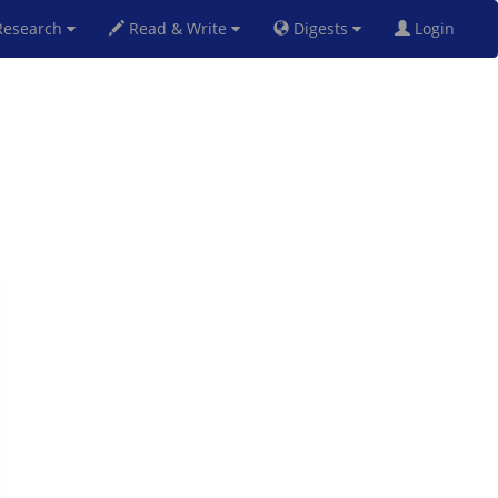
esearch
Read & Write
Digests
Login