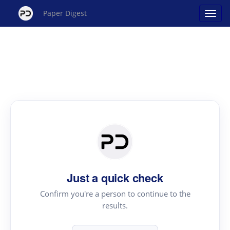
Paper Digest
Just a quick check
Confirm you're a person to continue to the
results.