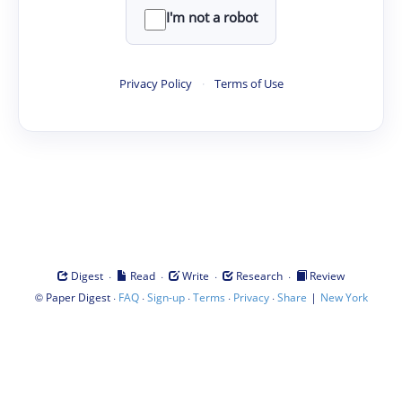
I'm not a robot
Privacy Policy
·
Terms of Use
·
·
·
·
Digest
Read
Write
Research
Review
©
·
·
·
·
·
|
Paper Digest
FAQ
Sign-up
Terms
Privacy
Share
New York