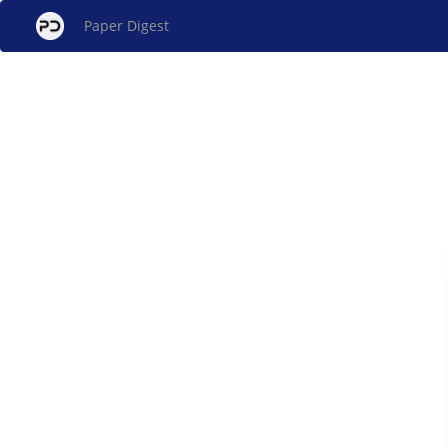
Paper Digest