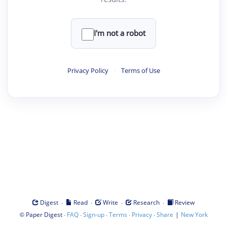
I'm not a robot
Privacy Policy
·
Terms of Use
·
·
·
·
Digest
Read
Write
Research
Review
©
·
·
·
·
·
|
Paper Digest
FAQ
Sign-up
Terms
Privacy
Share
New York