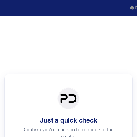
R
Just a quick check
Confirm you're a person to continue to the
results.