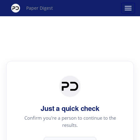
Paper Digest
Just a quick check
Confirm you're a person to continue to the
results.