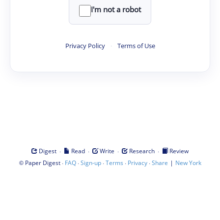
I'm not a robot
Privacy Policy
·
Terms of Use
·
·
·
·
Digest
Read
Write
Research
Review
©
·
·
·
·
·
|
Paper Digest
FAQ
Sign-up
Terms
Privacy
Share
New York