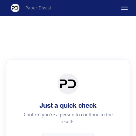
Paper Digest
Just a quick check
Confirm you're a person to continue to the
results.