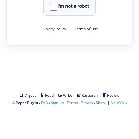
I'm not a robot
Privacy Policy
·
Terms of Use
·
·
·
·
Digest
Read
Write
Research
Review
©
·
·
·
·
·
|
Paper Digest
FAQ
Sign-up
Terms
Privacy
Share
New York