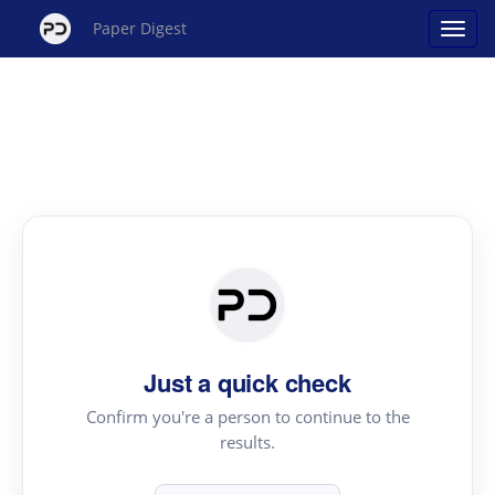
Paper Digest
Just a quick check
Confirm you're a person to continue to the
results.