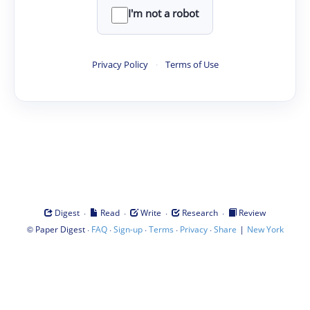
I'm not a robot
Privacy Policy
·
Terms of Use
·
·
·
·
Digest
Read
Write
Research
Review
©
·
·
·
·
·
|
Paper Digest
FAQ
Sign-up
Terms
Privacy
Share
New York