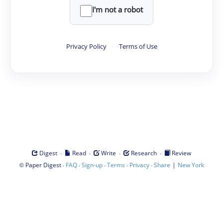
I'm not a robot
Privacy Policy
·
Terms of Use
·
·
·
·
Digest
Read
Write
Research
Review
©
·
·
·
·
·
|
Paper Digest
FAQ
Sign-up
Terms
Privacy
Share
New York