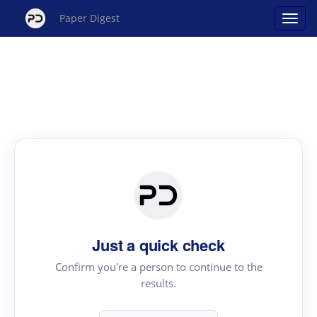
Paper Digest
Just a quick check
Confirm you're a person to continue to the
results.