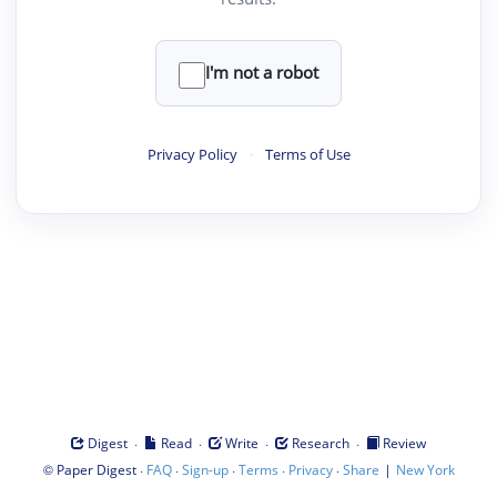
I'm not a robot
Privacy Policy
·
Terms of Use
·
·
·
·
Digest
Read
Write
Research
Review
©
·
·
·
·
·
|
Paper Digest
FAQ
Sign-up
Terms
Privacy
Share
New York