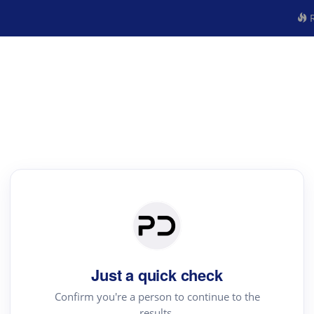
R
Just a quick check
Confirm you're a person to continue to the
results.