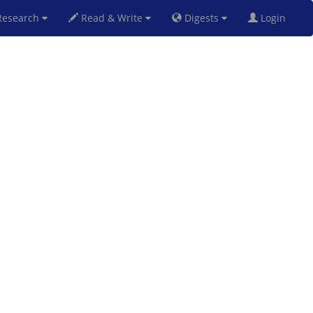
esearch
Read & Write
Digests
Login