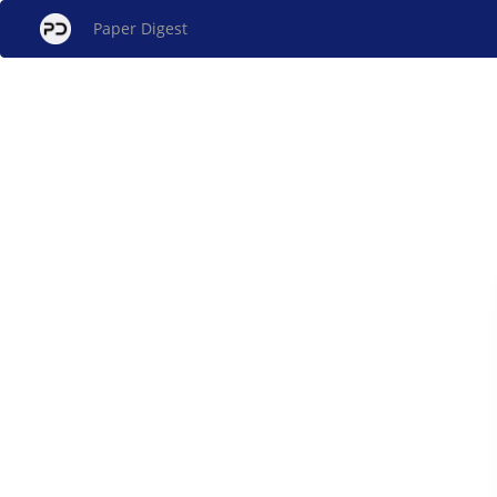
Paper Digest