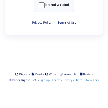
I'm not a robot
Privacy Policy
·
Terms of Use
·
·
·
·
Digest
Read
Write
Research
Review
©
·
·
·
·
·
|
Paper Digest
FAQ
Sign-up
Terms
Privacy
Share
New York