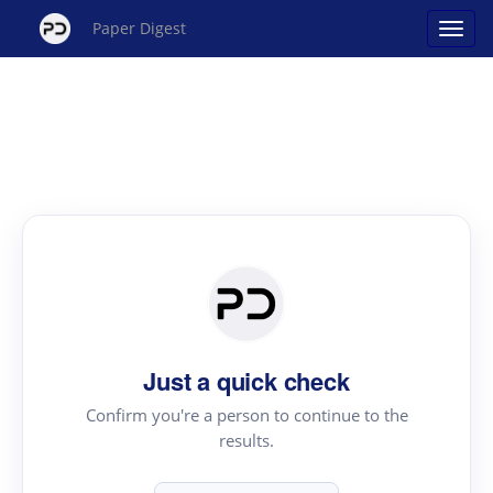
Paper Digest
Just a quick check
Confirm you're a person to continue to the
results.