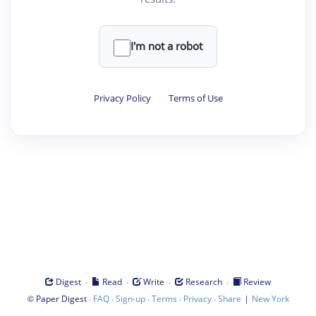
I'm not a robot
Privacy Policy
·
Terms of Use
·
·
·
·
Digest
Read
Write
Research
Review
©
·
·
·
·
·
|
Paper Digest
FAQ
Sign-up
Terms
Privacy
Share
New York