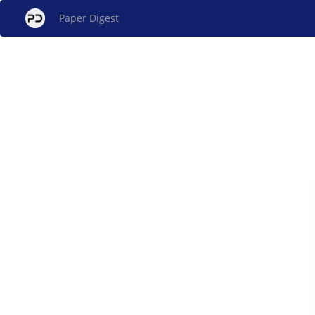
Paper Digest