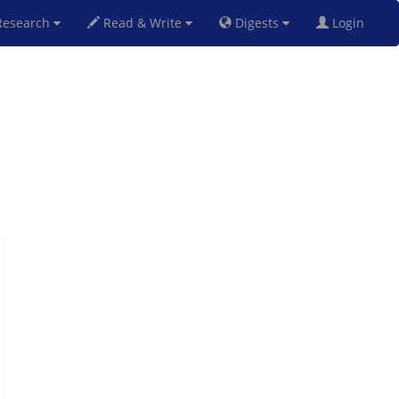
esearch
Read & Write
Digests
Login