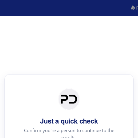
R
Just a quick check
Confirm you're a person to continue to the
results.