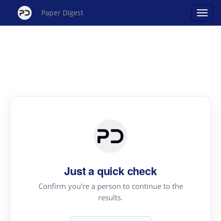
Paper Digest
Just a quick check
Confirm you're a person to continue to the
results.