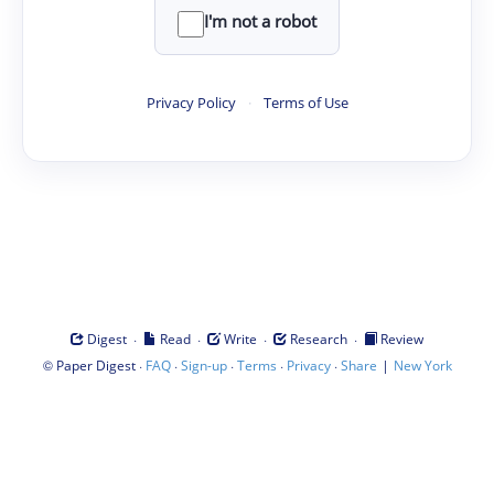
I'm not a robot
Privacy Policy
·
Terms of Use
·
·
·
·
Digest
Read
Write
Research
Review
©
·
·
·
·
·
|
Paper Digest
FAQ
Sign-up
Terms
Privacy
Share
New York