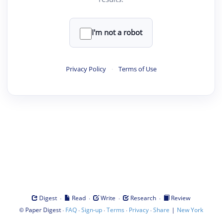
I'm not a robot
Privacy Policy
·
Terms of Use
·
·
·
·
Digest
Read
Write
Research
Review
©
·
·
·
·
·
|
Paper Digest
FAQ
Sign-up
Terms
Privacy
Share
New York