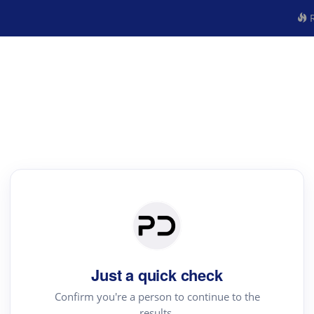
R
Just a quick check
Confirm you're a person to continue to the
results.