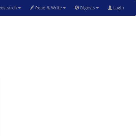
esearch
Read & Write
Digests
Login