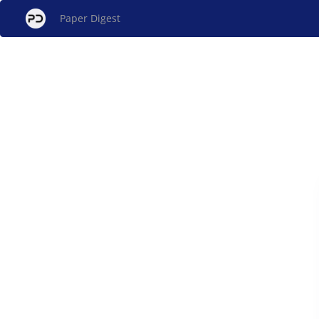
Paper Digest