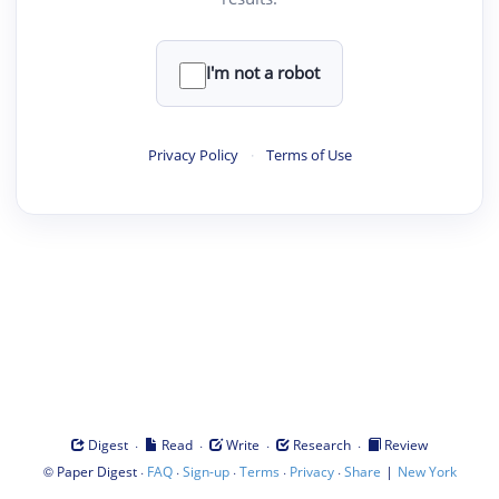
I'm not a robot
Privacy Policy
·
Terms of Use
·
·
·
·
Digest
Read
Write
Research
Review
©
·
·
·
·
·
|
Paper Digest
FAQ
Sign-up
Terms
Privacy
Share
New York