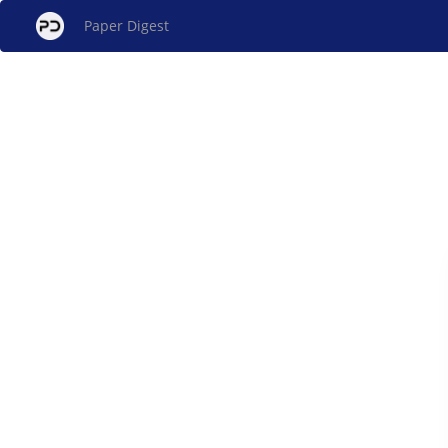
Paper Digest