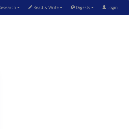
esearch
Read & Write
Digests
Login