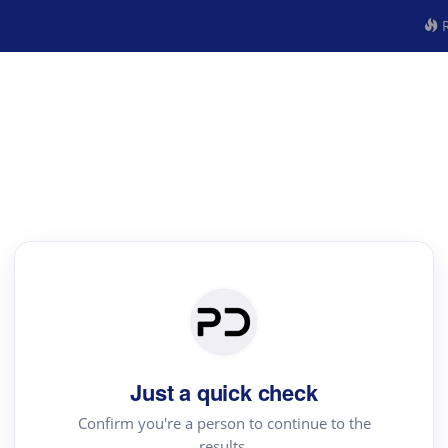
R
Just a quick check
Confirm you're a person to continue to the
results.