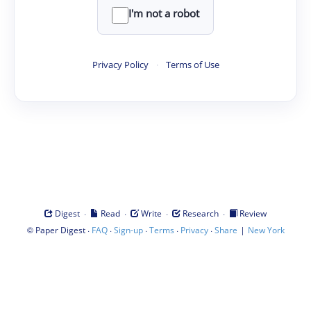
I'm not a robot
Privacy Policy
·
Terms of Use
·
·
·
·
Digest
Read
Write
Research
Review
©
·
·
·
·
·
|
Paper Digest
FAQ
Sign-up
Terms
Privacy
Share
New York