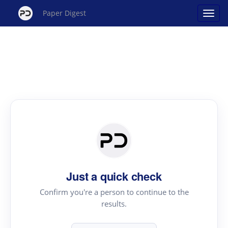
Paper Digest
Just a quick check
Confirm you're a person to continue to the
results.