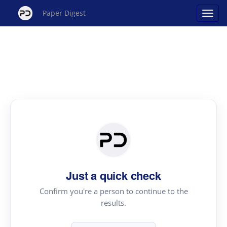
Paper Digest
Just a quick check
Confirm you're a person to continue to the
results.