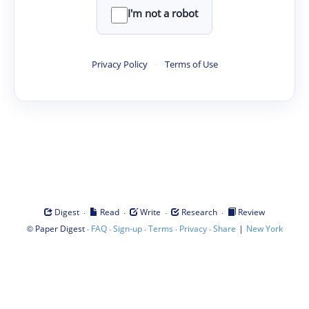
I'm not a robot
Privacy Policy
·
Terms of Use
·
·
·
·
Digest
Read
Write
Research
Review
©
·
·
·
·
·
|
Paper Digest
FAQ
Sign-up
Terms
Privacy
Share
New York