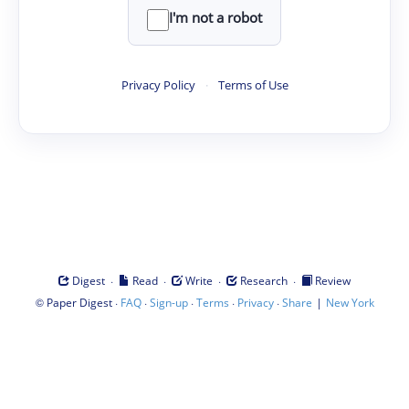
I'm not a robot
Privacy Policy
·
Terms of Use
·
·
·
·
Digest
Read
Write
Research
Review
©
·
·
·
·
·
|
Paper Digest
FAQ
Sign-up
Terms
Privacy
Share
New York