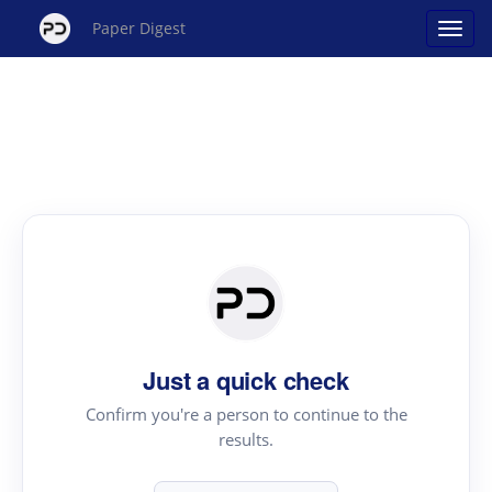
Paper Digest
Just a quick check
Confirm you're a person to continue to the
results.