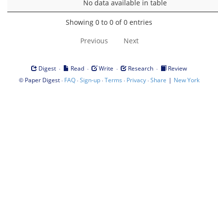
No data available in table
Showing 0 to 0 of 0 entries
Previous
Next
·
·
·
·
Digest
Read
Write
Research
Review
©
·
·
·
·
·
|
Paper Digest
FAQ
Sign-up
Terms
Privacy
Share
New York