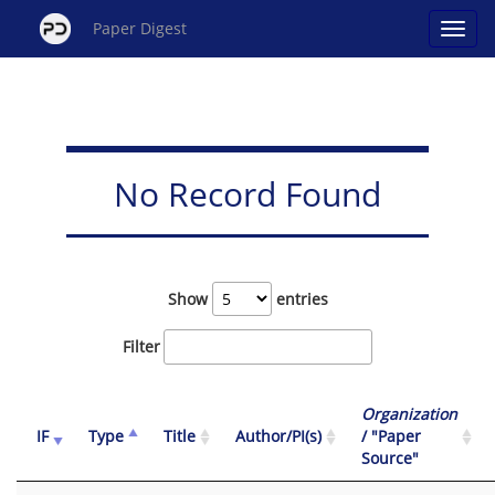
Paper Digest
No Record Found
Show
entries
Filter
Organization
IF
Type
Title
Author/PI(s)
/ "Paper
Source"