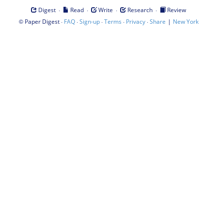
·
·
·
·
Digest
Read
Write
Research
Review
©
·
·
·
·
·
|
Paper Digest
FAQ
Sign-up
Terms
Privacy
Share
New York