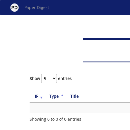
Paper Digest
Show
entries
IF
Type
Title
Showing 0 to 0 of 0 entries