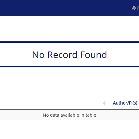
R
No Record Found
Author/PI(s)
No data available in table