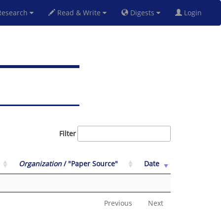
esearch
Read & Write
Digests
Login
Filter
Organization
/ "Paper Source"
Date
Previous
Next