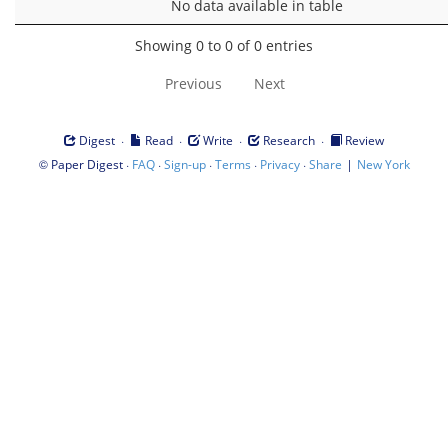
No data available in table
Showing 0 to 0 of 0 entries
Previous
Next
·
·
·
·
Digest
Read
Write
Research
Review
©
·
·
·
·
·
|
Paper Digest
FAQ
Sign-up
Terms
Privacy
Share
New York