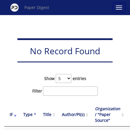
Paper Digest
No Record Found
Show
entries
Filter
Organization
IF
Type
Title
Author/PI(s)
/ "Paper
Source"