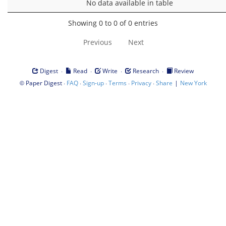
No data available in table
Showing 0 to 0 of 0 entries
Previous
Next
·
·
·
·
Digest
Read
Write
Research
Review
©
·
·
·
·
·
|
Paper Digest
FAQ
Sign-up
Terms
Privacy
Share
New York