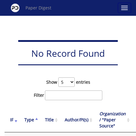
Paper Digest
No Record Found
Show
entries
Filter
Organization
IF
Type
Title
Author/PI(s)
/ "Paper
Source"