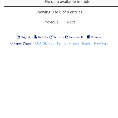
No data available in table
Showing 0 to 0 of 0 entries
Previous
Next
·
·
·
·
Digest
Read
Write
Research
Review
©
·
·
·
·
·
|
Paper Digest
FAQ
Sign-up
Terms
Privacy
Share
New York