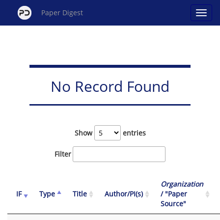
Paper Digest
No Record Found
Show
entries
Filter
Organization
IF
Type
Title
Author/PI(s)
/ "Paper
Source"